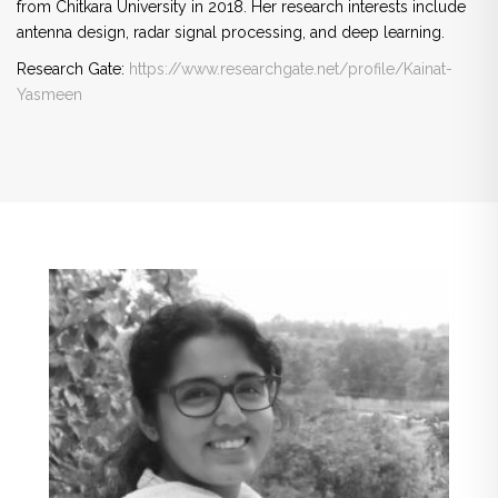
from Chitkara University in 2018. Her research interests include
antenna design, radar signal processing, and deep learning.
Research Gate:
https://www.researchgate.net/
profile/Kainat-
Yasmeen