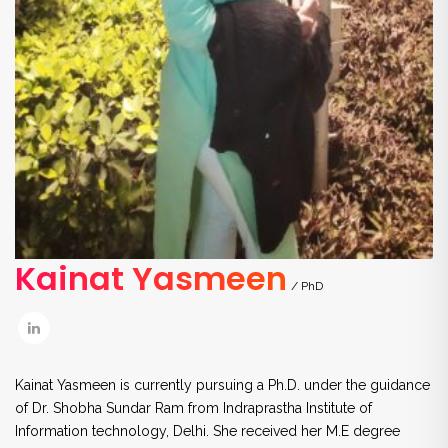
Kainat Yasmeen
/ PhD
Kainat Yasmeen is currently pursuing a Ph.D. under the guidance
of Dr. Shobha Sundar Ram from Indraprastha Institute of
Information technology, Delhi. She received her M.E degree