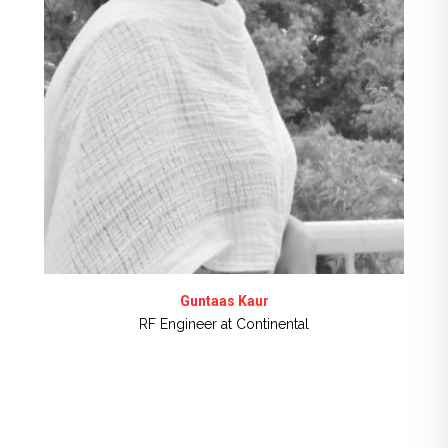
Guntaas Kaur
RF Engineer at Continental